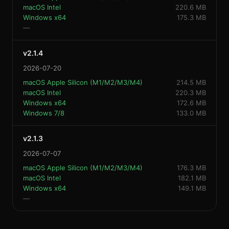
macOS Intel
220.6 MB
Windows x64
175.3 MB
—
v2.1.4
2026-07-20
macOS Apple Silicon (M1/M2/M3/M4)
214.5 MB
macOS Intel
220.3 MB
Windows x64
172.6 MB
Windows 7/8
133.0 MB
v2.1.3
2026-07-07
macOS Apple Silicon (M1/M2/M3/M4)
176.3 MB
macOS Intel
182.1 MB
Windows x64
149.1 MB
—