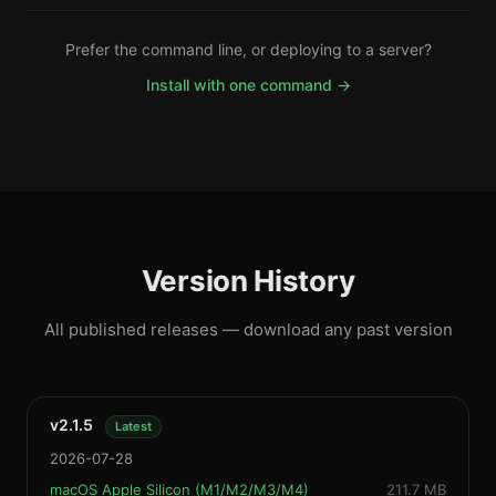
Prefer the command line, or deploying to a server?
Install with one command →
Version History
All published releases — download any past version
v2.1.5
Latest
2026-07-28
macOS Apple Silicon (M1/M2/M3/M4)
211.7 MB