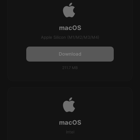
macOS
Apple Silicon (M1/M2/M3/M4)
Download
211.7 MB
macOS
Intel