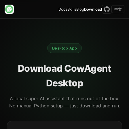
Docs
Skills
Blog
Download
中文
Desktop App
Download CowAgent
Desktop
A local super AI assistant that runs out of the box.
No manual Python setup — just download and run.