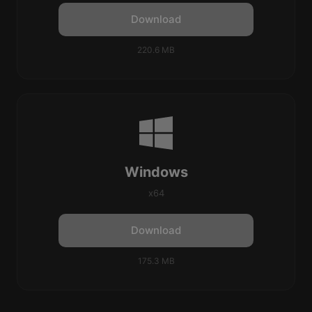
Download
220.6 MB
Windows
x64
Download
175.3 MB