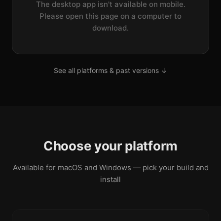
The desktop app isn't available on mobile.
Please open this page on a computer to
download.
See all platforms & past versions ↓
Choose your platform
Available for macOS and Windows — pick your build and
install